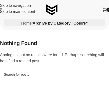
Skip to navigation
Skip to main content
Colors
Home
/
Archive by Category "Colors"
Nothing Found
Apologies, but no results were found. Perhaps searching will
help find a related post.