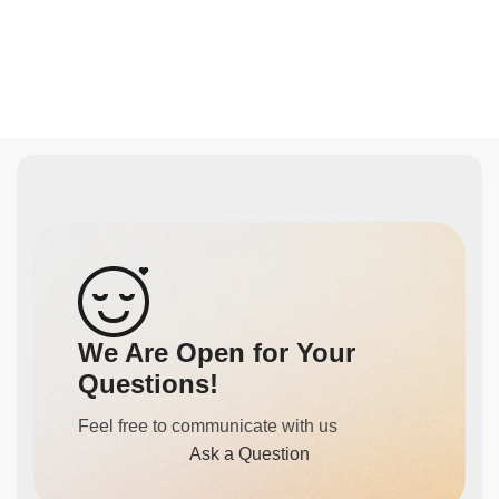
We Are Open for Your
Questions!
Feel free to communicate with us
Ask a Question