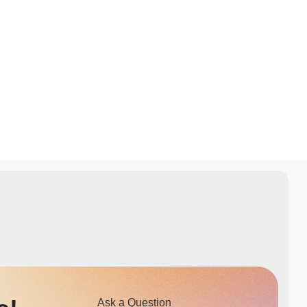
Ask a Question