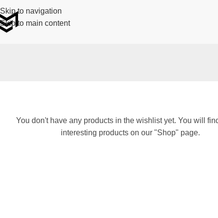
Skip to navigation
Skip to main content
You don't have any products in the wishlist yet. You will find
interesting products on our "Shop" page.