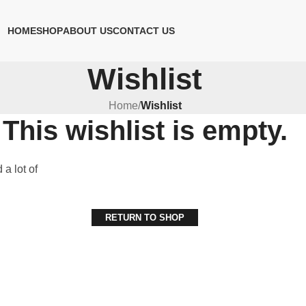
HOME
SHOP
ABOUT US
CONTACT US
Wishlist
Home
/
Wishlist
This wishlist is empty.
 a lot of
RETURN TO SHOP