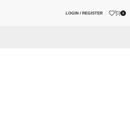
LOGIN / REGISTER
0