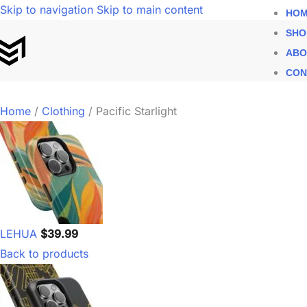
Skip to navigation
Skip to main content
HOM
SHO
ABO
CON
Home
/
Clothing
/
Pacific Starlight
LEHUA
$
39.99
Back to products