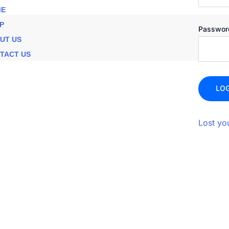
E
P
Passwo
UT US
TACT US
LOG
Lost yo