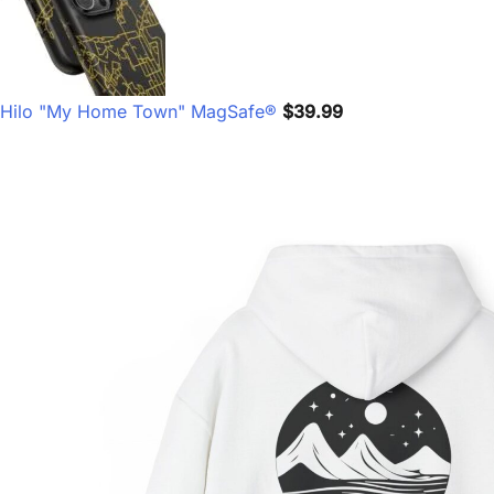
Hilo "My Home Town" MagSafe®
$
39.99