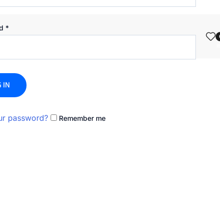
rd
*
i
 IN
ur password?
Remember me