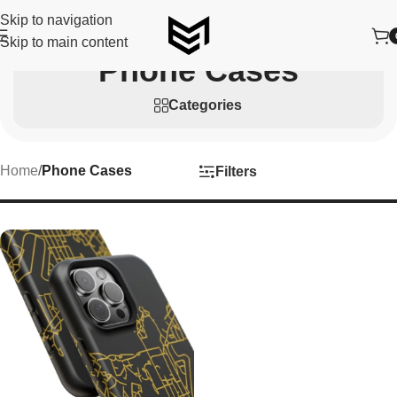
Skip to navigation
Skip to main content
Phone Cases
Categories
Home
/
Phone Cases
Filters