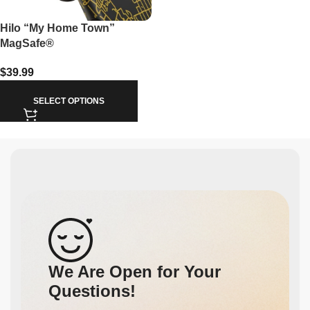
Hilo “My Home Town”
MagSafe®
$
39.99
SELECT OPTIONS
We Are Open for Your
Questions!