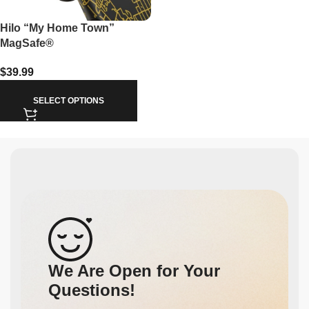
Hilo “My Home Town”
MagSafe®
$
39.99
SELECT OPTIONS
We Are Open for Your
Questions!