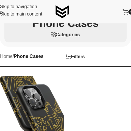
Skip to navigation
Skip to main content
Phone Cases
Categories
Home
/
Phone Cases
Filters